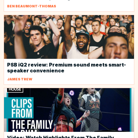
BEN BEAUMONT-THOMAS
PSB iQ2 review: Premium sound meets smart-
speaker convenience
JAMES TREW
Video: Watch Highlights From The Family