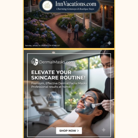
YOUR AD HERE
YOUR AD HERE