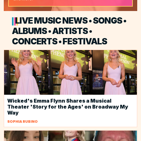
LIVE MUSIC NEWS • SONGS •
ALBUMS • ARTISTS •
CONCERTS • FESTIVALS
Wicked's Emma Flynn Shares a Musical
Theater 'Story for the Ages' on Broadway My
Way
SOPHIA RUBINO