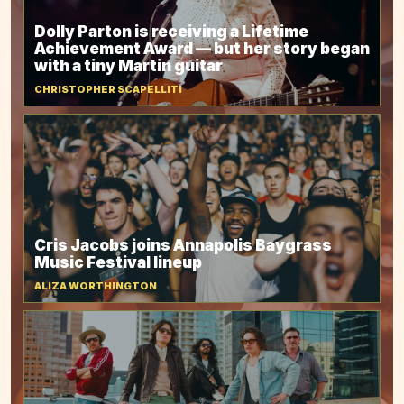
Dolly Parton is receiving a Lifetime
Achievement Award — but her story began
with a tiny Martin guitar
CHRISTOPHER SCAPELLITI
Cris Jacobs joins Annapolis Baygrass
Music Festival lineup
ALIZA WORTHINGTON