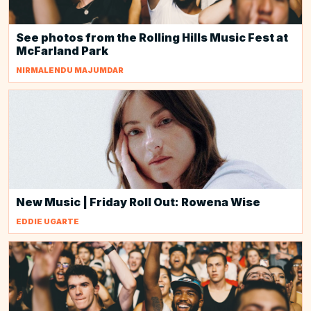
See photos from the Rolling Hills Music Fest at
McFarland Park
NIRMALENDU MAJUMDAR
New Music | Friday Roll Out: Rowena Wise
EDDIE UGARTE