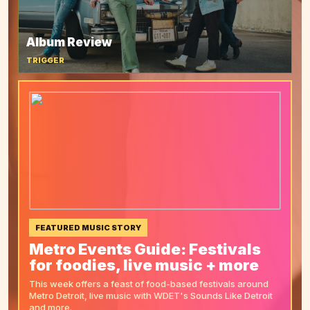
Album Review
TRIGGER
FEATURED MUSIC STORY
Metro Events Guide: Festivals
for foodies, live music + more
This week offers a feast of food-based festivals around
Metro Detroit, live music with WDET's Sounds Like Detroit
and more.