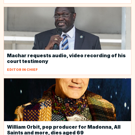
Machar requests audio, video recording of his
court testimony
EDITOR IN CHIEF
William Orbit, pop producer for Madonna, All
Saints and more, dies aged 69