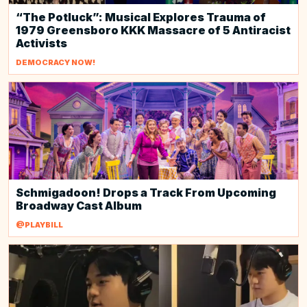
“The Potluck”: Musical Explores Trauma of
1979 Greensboro KKK Massacre of 5 Antiracist
Activists
DEMOCRACY NOW!
Schmigadoon! Drops a Track From Upcoming
Broadway Cast Album
@PLAYBILL