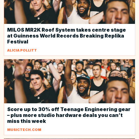
MILOS MR2K Roof System takes centre stage
at Guinness World Records Breaking Replika
Festival
ALICIA POLLITT
Score up to 30% off Teenage Engineering gear
– plus more studio hardware deals you can’t
miss this week
MUSICTECH.COM