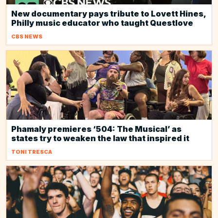
New documentary pays tribute to Lovett Hines,
Philly music educator who taught Questlove
CBS NEWS
Phamaly premieres ‘504: The Musical’ as
states try to weaken the law that inspired it
TONI TRESCA