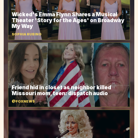
Wicked's Emma Flynn Shares a Musical
Theater 'Story for the Ages' on Broadway
My Way
SOPHIA RUBINO
Friend hid in closet as neighbor killed
Missouri mom, teen: dispatch audio
@FOXNEWS