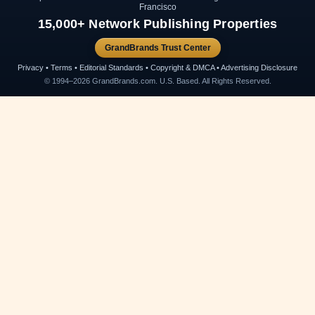
Francisco
15,000+ Network Publishing Properties
GrandBrands Trust Center
Privacy • Terms • Editorial Standards • Copyright & DMCA • Advertising Disclosure
© 1994–2026 GrandBrands.com. U.S. Based. All Rights Reserved.