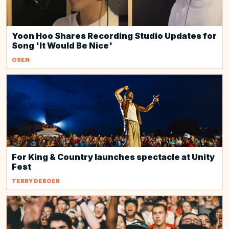
Yoon Hoo Shares Recording Studio Updates for
Song 'It Would Be Nice'
OSEN
For King & Country launches spectacle at Unity
Fest
TERRY DEBOER