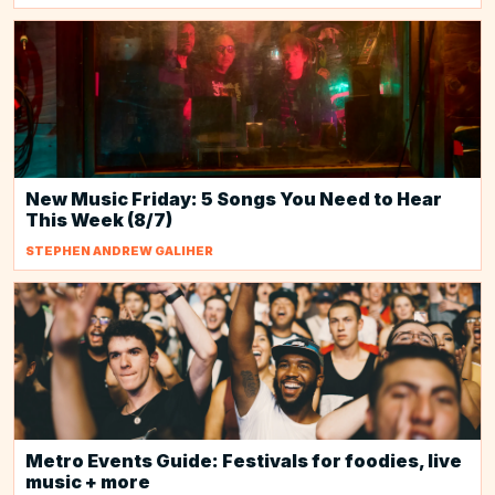
New Music Friday: 5 Songs You Need to Hear
This Week (8/7)
STEPHEN ANDREW GALIHER
Metro Events Guide: Festivals for foodies, live
music + more