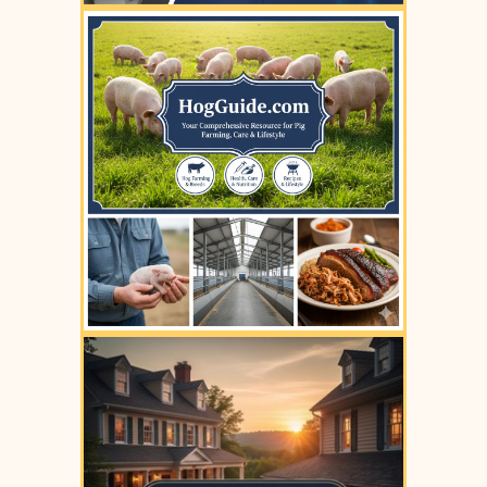
YOUR AD HERE