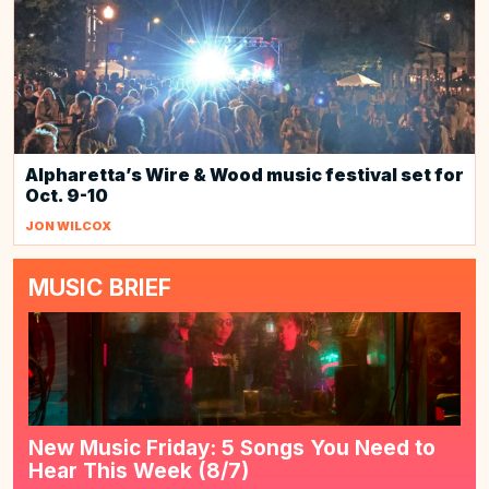
Alpharetta’s Wire & Wood music festival set for
Oct. 9-10
JON WILCOX
MUSIC BRIEF
New Music Friday: 5 Songs You Need to
Hear This Week (8/7)