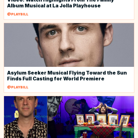
Album Musical at La Jolla Playhouse
@PLAYBILL
Asylum Seeker Musical Flying Toward the Sun
Finds Full Casting for World Premiere
@PLAYBILL