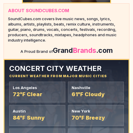
ABOUT SOUNDCUBES.COM
SoundCubes.com covers live music news, songs, lyrics,
albums, artists, playlists, beats, remix culture, instruments,
guitar, piano, drums, vocals, concerts, festivals, recording,
producers, soundtracks, mixtapes, headphones and music
industry intelligence.
YOUR AD HERE
Grand
Brands
.com
A Proud Brand of
CONCERT CITY WEATHER
CURRENT WEATHER FROM MAJOR MUSIC CITIES
Los Angeles
Nashville
72°F Clear
61°F Cloudy
Austin
New York
84°F Sunny
70°F Breezy