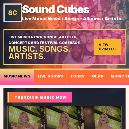
Sound Cubes
SC
Live Music News • Songs • Albums • Artists
LIVE MUSIC NEWS, SONGS, ARTISTS,
CONCERTS AND FESTIVAL COVERAGE
VIEW
MUSIC. SONGS.
UPDATES
ARTISTS.
MUSIC NEWS
LIVE SHOWS
TOURS
GEAR
MUSIC T
TRENDING MUSIC NOW