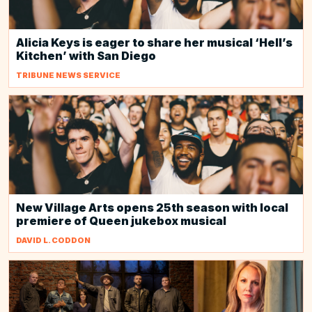
Alicia Keys is eager to share her musical ‘Hell’s
Kitchen’ with San Diego
TRIBUNE NEWS SERVICE
New Village Arts opens 25th season with local
premiere of Queen jukebox musical
DAVID L. CODDON