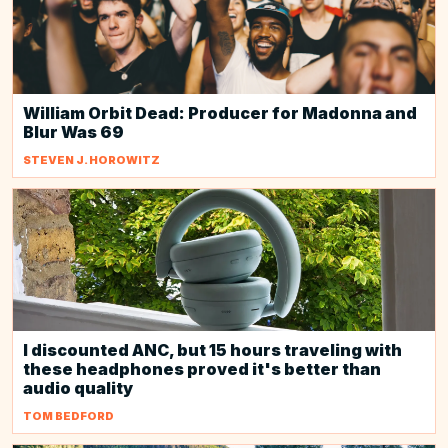
William Orbit Dead: Producer for Madonna and
Blur Was 69
STEVEN J. HOROWITZ
I discounted ANC, but 15 hours traveling with
these headphones proved it's better than
audio quality
TOM BEDFORD