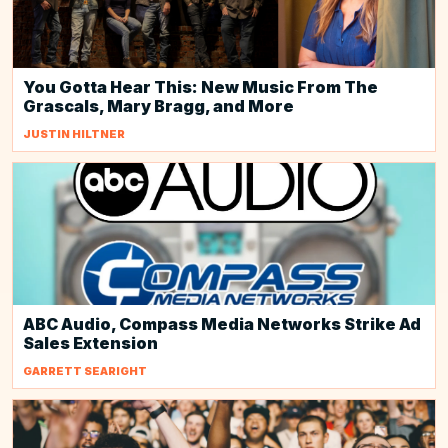
You Gotta Hear This: New Music From The
Grascals, Mary Bragg, and More
JUSTIN HILTNER
ABC Audio, Compass Media Networks Strike Ad
Sales Extension
GARRETT SEARIGHT