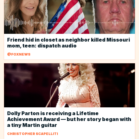
Friend hid in closet as neighbor killed Missouri
mom, teen: dispatch audio
@FOXNEWS
Dolly Parton is receiving a Lifetime
Achievement Award — but her story began with
a tiny Martin guitar
CHRISTOPHER SCAPELLITI