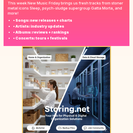
This week New Music Friday brings us fresh tracks from stoner
metal icons Sleep, psych-sludge supergroup Gatta Morta, and
more!
• Songs: new releases + charts
• Artists: industry updates
• Albums: reviews + rankings
• Concerts: tours + festivals