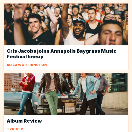
Cris Jacobs joins Annapolis Baygrass Music
Festival lineup
ALIZA WORTHINGTON
Album Review
TRIGGER