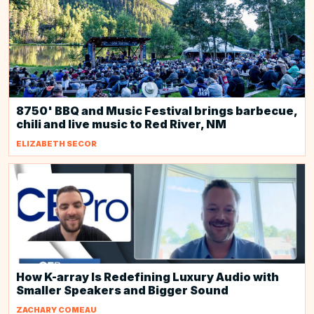
8750' BBQ and Music Festival brings barbecue,
chili and live music to Red River, NM
ELIZABETH SECOR
How K-array Is Redefining Luxury Audio with
Smaller Speakers and Bigger Sound
ZACHARY COMEAU