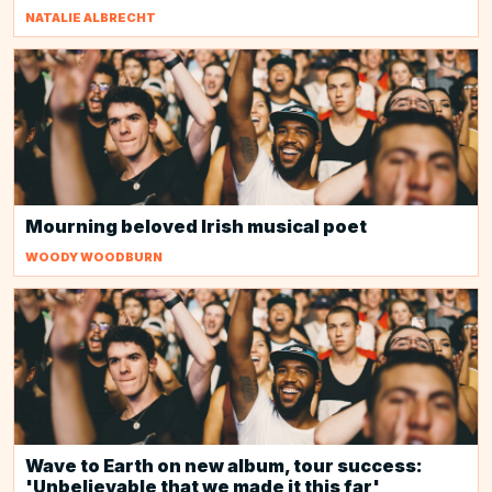
NATALIE ALBRECHT
Mourning beloved Irish musical poet
WOODY WOODBURN
Wave to Earth on new album, tour success:
'Unbelievable that we made it this far'