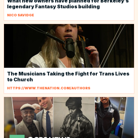
What new owners have planned for Berkeley’s
legendary Fantasy Studios building
NICO SAVIDGE
The Musicians Taking the Fight for Trans Lives
to Church
HTTPS://WWW.THENATION.COM/AUTHORS