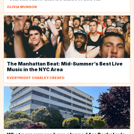
OLIVIA MUNSON
The Manhattan Beat: Mid-Summer’s Best Live
Music in the NYC Area
EVERYNIGHT CHARLEY CRESPO