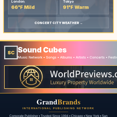
London
Tokyo
66°F Mild
91°F Warm
CONCERT CITY WEATHER →
Sound Cubes
SC
Music Network • Songs • Albums • Artists • Concerts • Festi
Grand
Brands
INTERNATIONAL PUBLISHING NETWORK
Corporate Publisher • Trusted Since 1994 • Chicago • New York • San